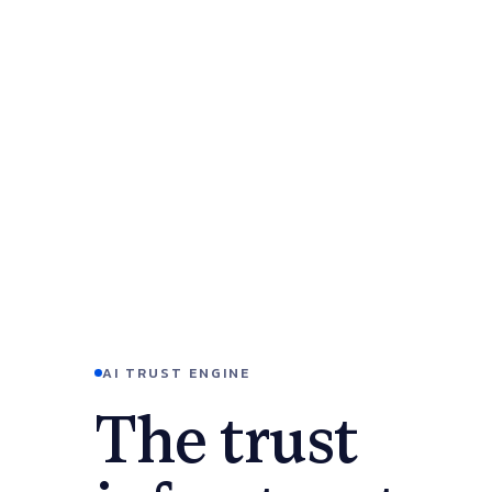
AI TRUST ENGINE
The trust