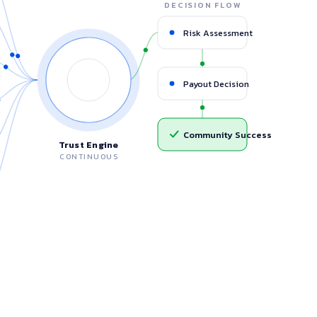
DECISION FLOW
Participation Rate
92%
Risk Assessment
OneMAI Engine
Group Stability
High
Associations
Payout Decision
UT SEQUENCE
Highest reliability
Cycle Completion Probability
94%
Community Success
Stable, improving
Trust Engine
ves
CONTINUOUS
Default Risk Prediction
After 2 cycles
Low
essful Community Cycle