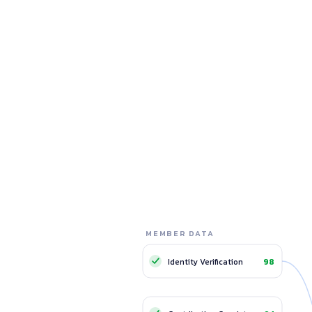
MEMBER DATA
TRUST NETWORK
Member A
Me
A+
Identity Verification
98
Low risk
24 cycles · 100% on-time
9 cy