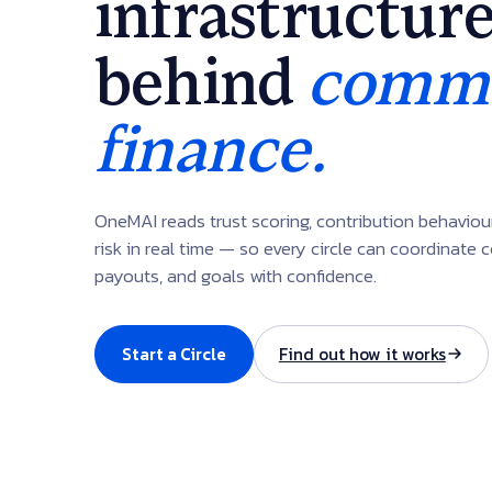
infrastructur
behind
commu
finance.
OneMAI reads trust scoring, contribution behavio
risk in real time — so every circle can coordinate c
payouts, and goals with confidence.
Start a Circle
Find out how it works