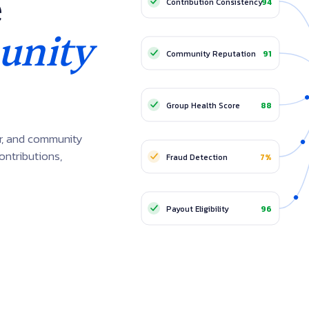
e
Contribution Consistency
94
Families
Staff Circles
nity
Community Reputation
91
RECOMMENDED PAYO
Group Health Score
88
1
Member A
Diaspora Groups
ur, and community
2
Member B
Cooperati
ontributions,
Fraud Detection
7%
3
Member C
Succ
Payout Eligibility
96