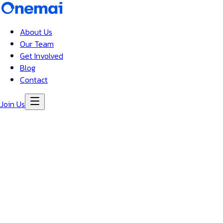
About Us
Our Team
Get Involved
Blog
Contact
Join Us